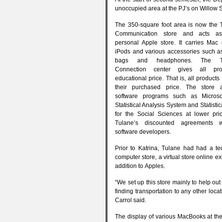
unoccupied area at the
PJ
’s on Willow S
The 350-square foot area is now the 
Communication store and acts as
personal Apple store. It carries Mac
iPods and various accessories such a
bags and headphones. The Te
Connection center gives all pr
educational price. That is, all products
their purchased price. The store a
software programs such as Microso
Statistical Analysis System and Statisti
for the Social Sciences at lower pri
Tulane’s discounted agreements w
software developers.
Prior to Katrina, Tulane had had a tec
computer store, a virtual store online ex
addition to Apples.
“We set up this store mainly to help o
finding transportation to any other loca
Carrol said.
The display of various MacBooks at the