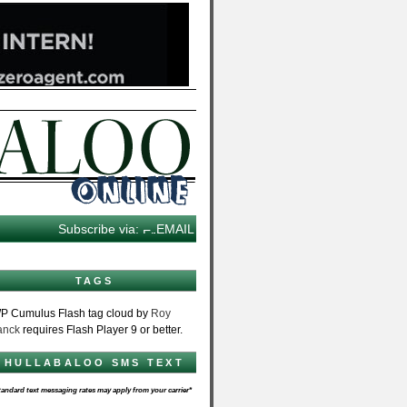
Subscribe via:
EMAIL
TAGS
P Cumulus Flash tag cloud by
Roy
anck
requires Flash Player 9 or better.
HULLABALOO SMS TEXT
tandard text messaging rates may apply from your carrier*