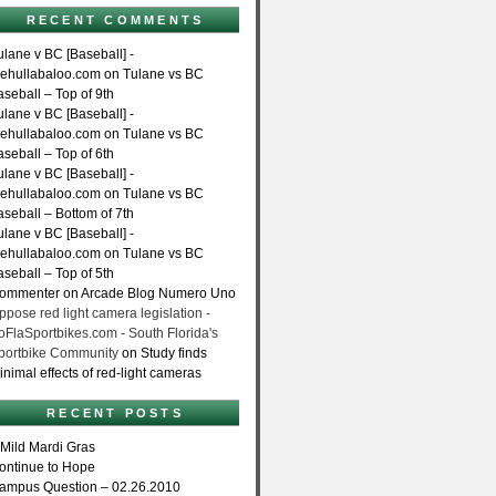
RECENT COMMENTS
ulane v BC [Baseball] -
hehullabaloo.com on Tulane vs BC
aseball – Top of 9th
ulane v BC [Baseball] -
hehullabaloo.com on Tulane vs BC
aseball – Top of 6th
ulane v BC [Baseball] -
hehullabaloo.com on Tulane vs BC
aseball – Bottom of 7th
ulane v BC [Baseball] -
hehullabaloo.com on Tulane vs BC
aseball – Top of 5th
ommenter on Arcade Blog Numero Uno
ppose red light camera legislation -
oFlaSportbikes.com - South Florida's
portbike Community
on Study finds
inimal effects of red-light cameras
RECENT POSTS
 Mild Mardi Gras
ontinue to Hope
ampus Question – 02.26.2010