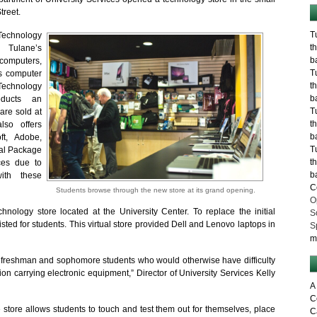
treet.
T
Technology
t
 Tulane’s
b
 computers,
T
s computer
t
chnology
b
oducts an
T
 are sold at
t
lso offers
b
ft, Adobe,
T
cal Package
t
ces due to
b
ith these
C
Students browse through the new store at its grand opening.
O
hnology store located at the University Center. To replace the initial
S
isted for students. This virtual store provided Dell and Lenovo laptops in
S
m
ut freshman and sophomore students who would otherwise have difficulty
tion carrying electronic equipment,” Director of University Services Kelly
A
C
 store allows students to touch and test them out for themselves, place
C