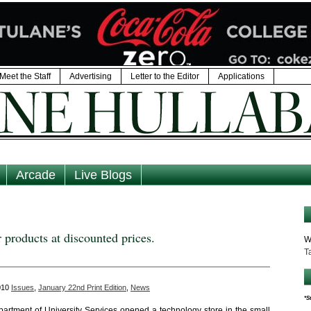
Meet the Staff
Advertising
Letter to the Editor
Applications
Arcade
Live Blogs
 products at discounted prices.
W
T
2010
Issues
,
January 22nd Print Edition
,
News
*S
epartment of University Services opened a technology store in the small