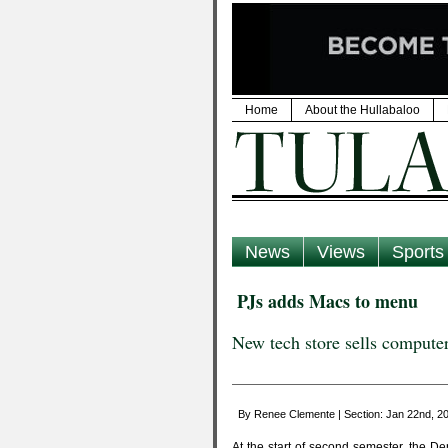
Home
About the Hullabaloo
News
Views
Sports
PJs adds Macs to menu
New tech store sells computer
By Renee Clemente | Section: Jan 22nd, 
At the start of second semester, the D