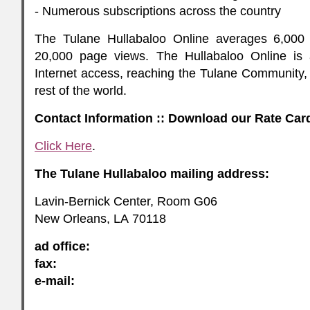
- Numerous subscriptions across the country
The Tulane Hullabaloo Online averages 6,000 
20,000 page views. The Hullabaloo Online is 
Internet access, reaching the Tulane Community, 
rest of the world.
Contact Information :: Download our Rate Car
Click Here
.
The Tulane Hullabaloo mailing address:
Lavin-Bernick Center, Room G06
New Orleans,
LA
70118
ad office:
fax:
e-mail: