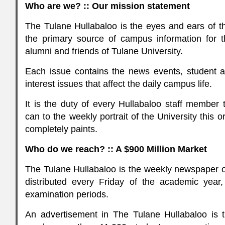
Who are we? :: Our mission statement
The Tulane Hullabaloo is the eyes and ears of th
the primary source of campus information for the
alumni and friends of Tulane University.
Each issue contains the news events, student 
interest issues that affect the daily campus life.
It is the duty of every Hullabaloo staff member 
can to the weekly portrait of the University this 
completely paints.
Who do we reach? :: A $900 Million Market
The Tulane Hullabaloo is the weekly newspaper of
distributed every Friday of the academic year,
examination periods.
An advertisement in The Tulane Hullabaloo is t