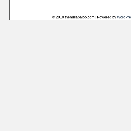
© 2010 thehullabaloo.com | Powered by
WordPre