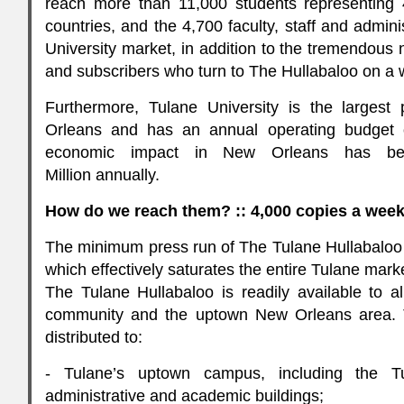
reach more than 11,000 students representing 
countries, and the 4,700 faculty, staff and admin
University market, in addition to the tremendous
and subscribers who turn to The Hullabaloo on a 
Furthermore, Tulane University is the largest
Orleans and has an annual operating budget o
economic impact in New Orleans has be
Million annually.
How do we reach them? :: 4,000 copies a wee
The minimum press run of The Tulane Hullabaloo 
which effectively saturates the entire Tulane mark
The Tulane Hullabaloo is readily available to 
community and the uptown New Orleans area. T
distributed to:
- Tulane’s uptown campus, including the Tu
administrative and academic buildings;