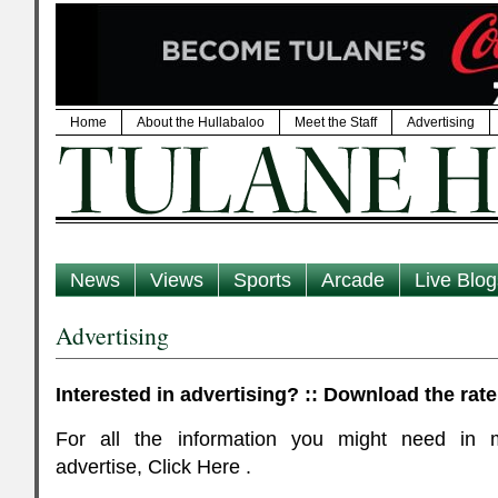
Home
About the Hullabaloo
Meet the Staff
Advertising
News
Views
Sports
Arcade
Live Blog
Advertising
Interested in advertising? :: Download the rate
For all the information you might need in 
advertise, Click Here .