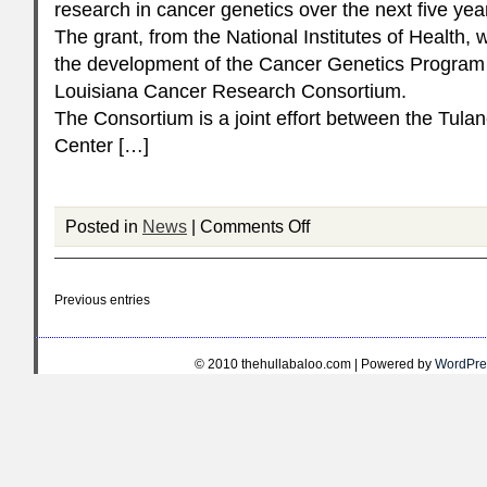
research in cancer genetics over the next five yea
The grant, from the National Institutes of Health, w
the development of the Cancer Genetics Program 
Louisiana Cancer Research Consortium.
The Consortium is a joint effort between the Tula
Center […]
Posted in
News
|
Comments Off
Previous entries
© 2010 thehullabaloo.com | Powered by
WordPre