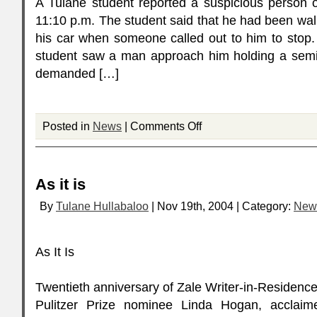
A Tulane student reported a suspicious person o
11:10 p.m. The student said that he had been wal
his car when someone called out to him to stop.
student saw a man approach him holding a sem
demanded […]
Posted in
News
|
Comments Off
As it is
By
Tulane Hullabaloo
| Nov 19th, 2004 | Category:
New
As It Is
Twentieth anniversary of Zale Writer-in-Residen
Pulitzer Prize nominee Linda Hogan, acclai