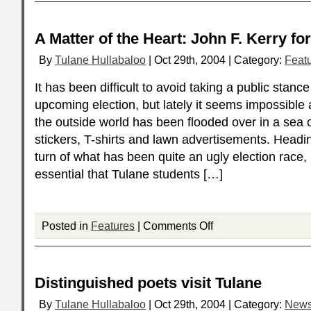
A Matter of the Heart: John F. Kerry fo
By
Tulane Hullabaloo
| Oct 29th, 2004 | Category:
Feat
It has been difficult to avoid taking a public stanc
upcoming election, but lately it seems impossibl
the outside world has been flooded over in a sea 
stickers, T-shirts and lawn advertisements. Heading
turn of what has been quite an ugly election race, i
essential that Tulane students […]
Posted in
Features
|
Comments Off
Distinguished poets visit Tulane
By
Tulane Hullabaloo
| Oct 29th, 2004 | Category:
New