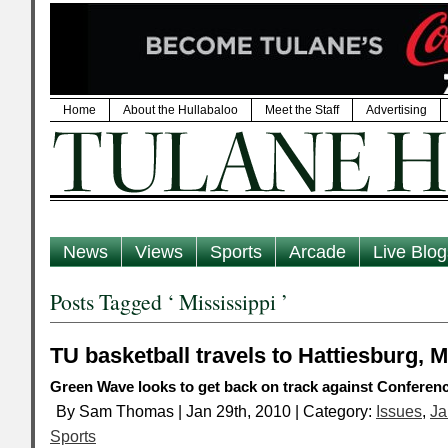
Home
About the Hullabaloo
Meet the Staff
Advertising
News
Views
Sports
Arcade
Live Blog
Posts Tagged ‘ Mississippi ’
TU basketball travels to Hattiesburg, M
Green Wave looks to get back on track against Conferenc
By Sam Thomas | Jan 29th, 2010 | Category:
Issues
,
Ja
Sports