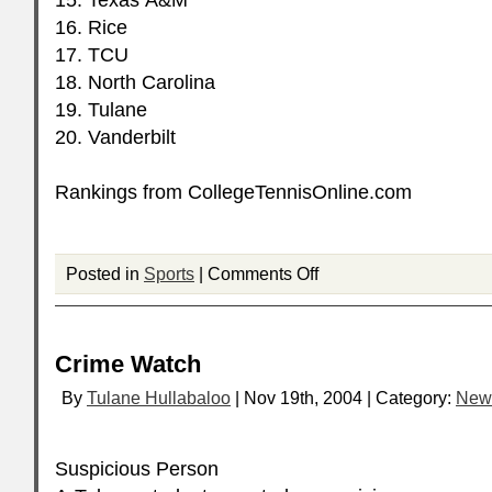
15. Texas A&M
16. Rice
17.
TCU
18. North Carolina
19. Tulane
20. Vanderbilt
Rankings from CollegeTennisOnline.com
Posted in
Sports
|
Comments Off
Crime Watch
By
Tulane Hullabaloo
| Nov 19th, 2004 | Category:
New
Suspicious Person