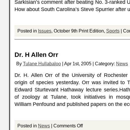
Sarkisian’s comment after beating No. 3-ranked
How about South Carolina’s Steve Spurrier after 
Posted in
Issues
, October 9th Print Edition,
Sports
|
Co
Dr. H Allen Orr
By
Tulane Hullabaloo
| Apr 1st, 2005 | Category:
News
Dr. H. Allen Orr of the University of Rochester
origin of species yesterday. Orr was invited to 
Edward Sturtevant Hathaway lecture series.Hath
of zoology at Tulane, took initiatives in mosq
William Penfound and published papers on the ec
Posted in
News
|
Comments Off