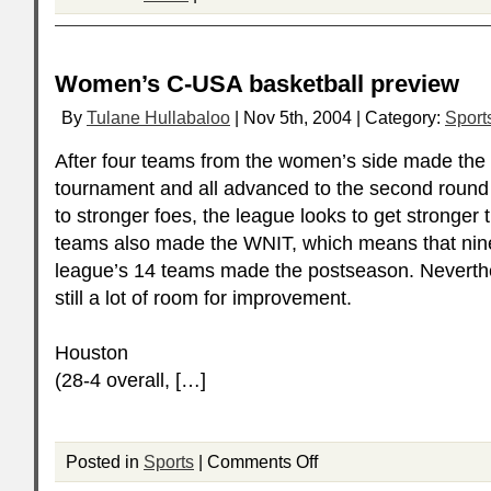
Women’s C-USA basketball preview
By
Tulane Hullabaloo
| Nov 5th, 2004 | Category:
Sport
After four teams from the women’s side made the
tournament and all advanced to the second round b
to stronger foes, the league looks to get stronger t
teams also made the
WNIT
, which means that nin
league’s 14 teams made the postseason. Neverthe
still a lot of room for improvement.
Houston
(28-4 overall, […]
Posted in
Sports
|
Comments Off