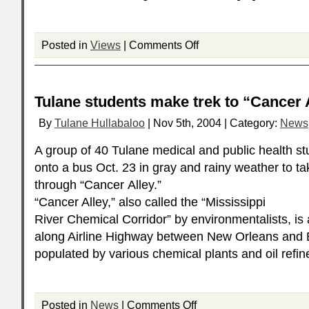
Posted in
Views
|
Comments Off
Tulane students make trek to “Cancer 
By
Tulane Hullabaloo
| Nov 5th, 2004 | Category:
News
A group of 40 Tulane medical and public health s
onto a bus Oct. 23 in gray and rainy weather to tak
through “Cancer Alley.”
“Cancer Alley,” also called the “Mississippi
River Chemical Corridor” by environmentalists, is 
along Airline Highway between New Orleans and 
populated by various chemical plants and oil refin
Posted in
News
|
Comments Off