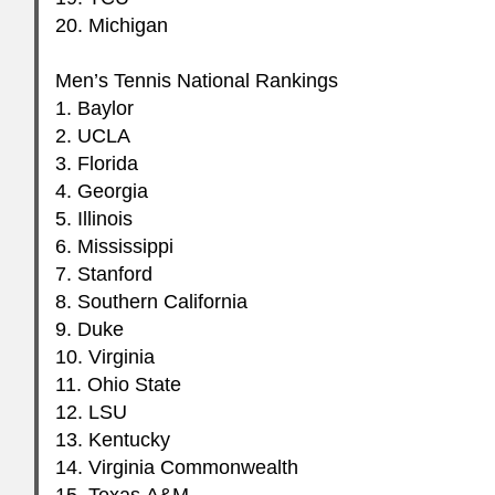
20. Michigan
Men’s Tennis National Rankings
1. Baylor
2.
UCLA
3. Florida
4. Georgia
5. Illinois
6. Mississippi
7. Stanford
8. Southern California
9. Duke
10. Virginia
11. Ohio State
12.
LSU
13. Kentucky
14. Virginia Commonwealth