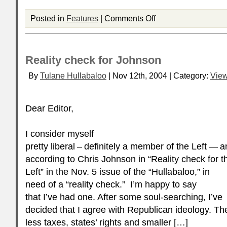
Posted in
Features
|
Comments Off
Reality check for Johnson
By
Tulane Hullabaloo
| Nov 12th, 2004 | Category:
Vie
Dear Editor,
I consider myself
pretty liberal – definitely a member of the Left — a
according to Chris Johnson in “Reality check for t
Left” in the Nov. 5 issue of the “Hullabaloo,” in
need of a “reality check.” I’m happy to say
that I’ve had one. After some soul-searching, I’ve
decided that I agree with Republican ideology. The
less taxes, states’ rights and smaller […]