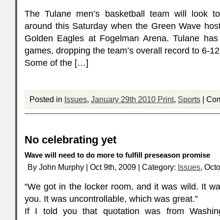
The Tulane men’s basketball team will look to 
around this Saturday when the Green Wave host 
Golden Eagles at Fogelman Arena. Tulane has 
games, dropping the team’s overall record to 6-1
Some of the […]
Posted in
Issues
,
January 29th 2010 Print
,
Sports
|
Com
No celebrating yet
Wave will need to do more to fulfill preseason promise
By John Murphy | Oct 9th, 2009 | Category:
Issues
, Oct
“We got in the locker room, and it was wild. It was
you. It was uncontrollable, which was great.”
If I told you that quotation was from Wash