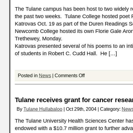
The Tulane campus has been host to two widely 
the past two weeks. Tulane College hosted poet 
Katrovas Oct. 19 as part of the Duren Readings Se
Newcomb College hosted its own Florie Gale Aro
Trethewey, Monday.
Katrovas presented several of his poems to an in
of students in Robert C. Cudd Hall. He […]
Posted in
News
|
Comments Off
Tulane receives grant for cancer resea
By
Tulane Hullabaloo
| Oct 29th, 2004 | Category:
New
The Tulane University Health Sciences Center ha
endowed with a $10.7 million grant to further adva