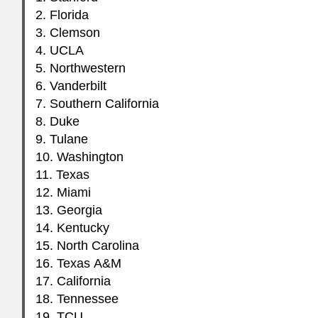
2. Florida
3. Clemson
4.
UCLA
5. Northwestern
6. Vanderbilt
7. Southern California
8. Duke
9. Tulane
10. Washington
11. Texas
12. Miami
13. Georgia
14. Kentucky
15. North Carolina
16. Texas A&M
17. California
18. Tennessee
19.
TCU