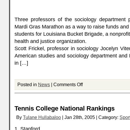
Three professors of the sociology department p
Mardi Gras Marathon as a way to raise funds an
students for Louisiana Bucket Brigade, a nonprofi
health and justice organization.
Scott Frickel, professor in sociology Jocelyn Vite
American studies and sociology department and 
in […]
Posted in
News
|
Comments Off
Tennis College National Rankings
By
Tulane Hullabaloo
| Jan 28th, 2005 | Category:
Spor
1. Stanford