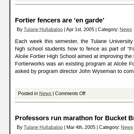
Fortier fencers are ‘en garde’
By
Tulane Hullabaloo
| Apr 1st, 2005 | Category:
News
Each week this semester, the Tulane University
high school students how to fence as part of “Fo
Alcée Fortier High School aimed at improving the l
Fortierworks was an existing program at Alcée F
asked by program director John Wyseman to comp
Posted in
News
|
Comments Off
Professors run marathon for Bucket 
By
Tulane Hullabaloo
| Mar 4th, 2005 | Category:
News