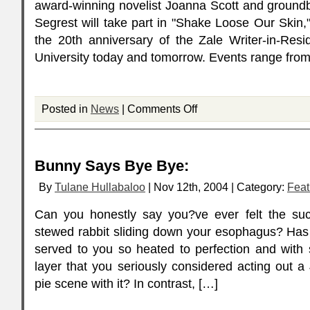
award-winning novelist Joanna Scott and groundbr
Segrest will take part in "Shake Loose Our Skin,
the 20th anniversary of the Zale Writer-in-Res
University today and tomorrow. Events range fro
Posted in
News
|
Comments Off
Bunny Says Bye Bye:
By
Tulane Hullabaloo
| Nov 12th, 2004 | Category:
Feat
Can you honestly say you?ve ever felt the suc
stewed rabbit sliding down your esophagus? Has
served to you so heated to perfection and with s
layer that you seriously considered acting out 
pie scene with it? In contrast, […]