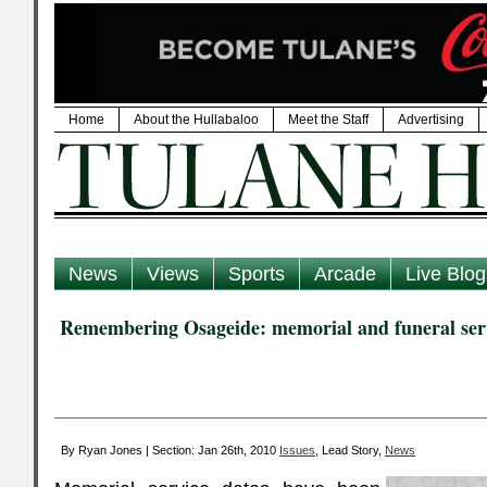
Home
About the Hullabaloo
Meet the Staff
Advertising
News
Views
Sports
Arcade
Live Blog
Remembering Osageide: memorial and funeral serv
By Ryan Jones | Section: Jan 26th, 2010
Issues
, Lead Story,
News