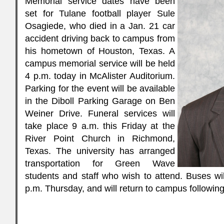
Memorial service dates have been
set for Tulane football player Sule
Osagiede, who died in a Jan. 21 car
accident driving back to campus from
his hometown of Houston, Texas. A
campus memorial service will be held
4 p.m. today in McAlister Auditorium.
Parking for the event will be available
in the Diboll Parking Garage on Ben
Weiner Drive. Funeral services will
take place 9 a.m. this Friday at the
River Point Church in Richmond,
Texas. The university has arranged
transportation for Green Wave
students and staff who wish to attend. Buses wi
p.m. Thursday, and will return to campus following