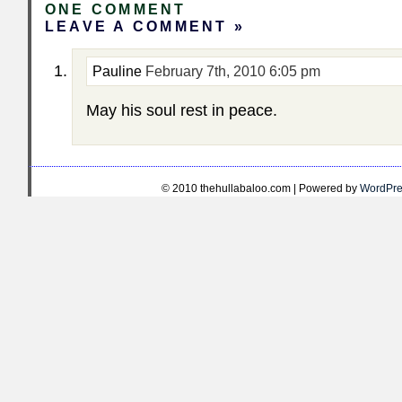
ONE COMMENT
LEAVE A COMMENT »
Pauline
February 7th, 2010 6:05 pm
May his soul rest in peace.
© 2010 thehullabaloo.com | Powered by
WordPre