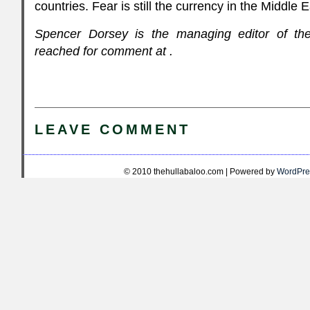
countries. Fear is still the currency in the Middle 
Spencer Dorsey is the managing editor of th
reached for comment at
.
LEAVE COMMENT
© 2010 thehullabaloo.com | Powered by
WordPre