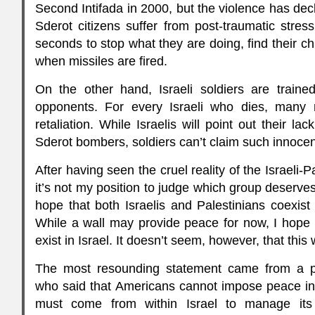
Second Intifada in 2000, but the violence has decli
Sderot citizens suffer from post-traumatic stre
seconds to stop what they are doing, find their c
when missiles are fired.
On the other hand, Israeli soldiers are trained
opponents. For every Israeli who dies, many 
retaliation. While Israelis will point out their lac
Sderot bombers, soldiers can’t claim such innoce
After having seen the cruel reality of the Israeli-Pa
it’s not my position to judge which group deserves 
hope that both Israelis and Palestinians coexist
While a wall may provide peace for now, I hope t
exist in Israel. It doesn’t seem, however, that thi
The most resounding statement came from a pol
who said that Americans cannot impose peace in
must come from within Israel to manage its r