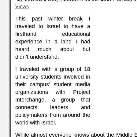
Views
This past winter break I
traveled to Israel to have a
firsthand educational
experience in a land I had
heard much about but
didn’t understand.
I traveled with a group of 18
university students involved in
their campus’ student media
organizations with Project
Interchange, a group that
connects leaders and
policymakers from around the
world with Israel.
While almost everyone knows about the Middle Eas