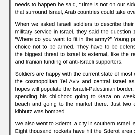
needs to happen he said, “Time is not on our sid
that surround Israel, Arab countries could take ove
When we asked Israeli soldiers to describe thei
military service in Israel, they said the question
“Where do you want to fit in the army?” Young p
choice not to be armed. They have to be defens
the biggest threat to Israel is external, like the
and Iranian funding of anti-Israeli supporters.
Soldiers are happy with the current state of most o
the cosmopolitan Tel Aviv and central Israel a
hopes will populate the Israeli-Palestinian borde
spending his childhood going to Gaza on week
beach and going to the market there. Just two de
kibbutz was bombed.
We also went to Sderot, a city in southern Israel 
Eight thousand rockets have hit the Sderot area 