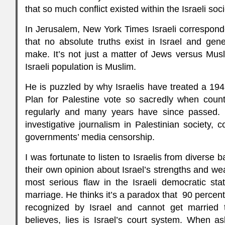
that so much conflict existed within the Israeli socie
In Jerusalem, New York Times Israeli correspond
that no absolute truths exist in Israel and gener
make. It’s not just a matter of Jews versus Musl
Israeli population is Muslim.
He is puzzled by why Israelis have treated a 194
Plan for Palestine vote so sacredly when count
regularly and many years have since passed. 
investigative journalism in Palestinian society, 
governments’ media censorship.
I was fortunate to listen to Israelis from divers
their own opinion about Israel’s strengths and we
most serious flaw in the Israeli democratic stat
marriage. He thinks it’s a paradox that 90 percen
recognized by Israel and cannot get married 
believes, lies is Israel’s court system. When 