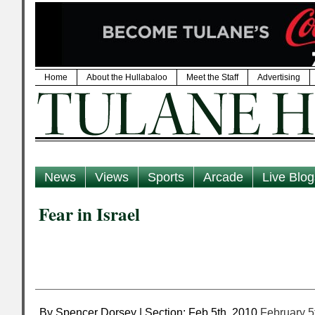
Home
About the Hullabaloo
Meet the Staff
Advertising
News
Views
Sports
Arcade
Live Blog
Fear in Israel
By Spencer Dorsey | Section: Feb 5th, 2010
February 5