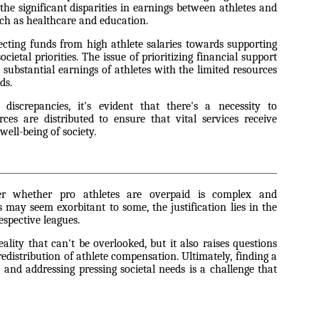
the significant disparities in earnings between athletes and
uch as healthcare and education.
ecting funds from high athlete salaries towards supporting
cietal priorities. The issue of prioritizing financial support
ubstantial earnings of athletes with the limited resources
ds.
iscrepancies, it's evident that there's a necessity to
ces are distributed to ensure that vital services receive
well-being of society.
er whether pro athletes are overpaid is complex and
s may seem exorbitant to some, the justification lies in the
espective leagues.
eality that can't be overlooked, but it also raises questions
 redistribution of athlete compensation. Ultimately, finding a
 and addressing pressing societal needs is a challenge that