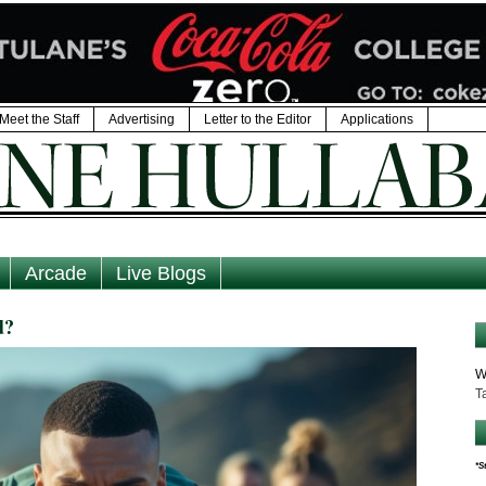
Meet the Staff
Advertising
Letter to the Editor
Applications
Arcade
Live Blogs
d?
W
T
*S