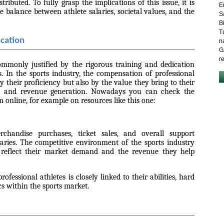
ributed. To fully grasp the implications of this issue, it is
E
e balance between athlete salaries, societal values, and the
S
B
T
ication
n
G
r
commonly justified by the rigorous training and dedication
ls. In the sports industry, the compensation of professional
y their proficiency but also by the value they bring to their
e and revenue generation. Nowadays you can check the
 online, for example on resources like this one:
chandise purchases, ticket sales, and overall support
alaries. The competitive environment of the sports industry
gs reflect their market demand and the revenue they help
ofessional athletes is closely linked to their abilities, hard
 within the sports market.