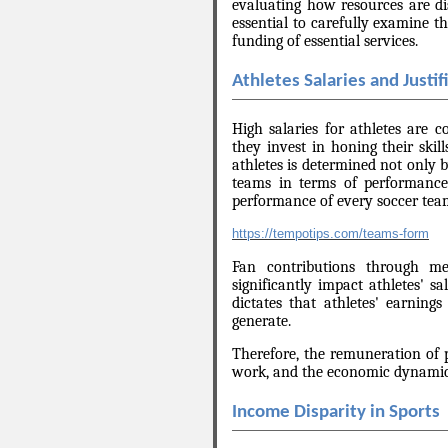
evaluating how resources are dist
essential to carefully examine th
funding of essential services.
Athletes Salaries and Justif
High salaries for athletes are 
they invest in honing their skil
athletes is determined not only b
teams in terms of performanc
performance of every soccer team
https://tempotips.com/teams-form
Fan contributions through mer
significantly impact athletes' s
dictates that athletes' earnin
generate.
Therefore, the remuneration of pr
work, and the economic dynamics
Income Disparity in Sports