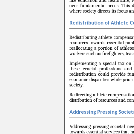
like education and healthcare, r
over fundamental needs. This di
where society directs its focus an
Redistribution of Athlete 
Redistributing athlete compensat
resources towards essential publi
reallocating a portion of athlet
workers such as firefighters, tea
Implementing a special tax on 
these crucial professions and
redistribution could provide fun
economic disparities while priori
society.
Redirecting athlete compensatio
distribution of resources and con
Addressing Pressing Societ
Addressing pressing societal nee
towards essential services that 