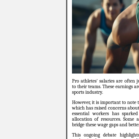
Pro athletes' salaries are often 
to their teams. These earnings a
sports industry.
However, it is important to note 
which has raised concerns about 
essential workers has sparked
allocation of resources. Some a
bridge these wage gaps and better
This ongoing debate highlight