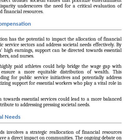
eflect broader societal values that prioritize entertainment
sparity underscores the need for a critical evaluation of
d financial resources.
Compensation
ion has the potential to impact the allocation of financial
c service sectors and address societal needs effectively. By
es' high earnings, support can be directed towards essential
chers, and nurses.
highly paid athletes could help bridge the wage gap with
 ensure a more equitable distribution of wealth. This
ding for public service initiatives and potentially address
tizing support for essential workers who play a vital role in
n towards essential services could lead to a more balanced
tribute to addressing pressing societal needs.
al Needs
ds involves a strategic reallocation of financial resources
have a direct impact on communities. The ongoing debate on