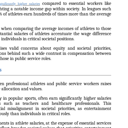
compared to essential workers like
gnificantly higher salaries
ighting a notable income gap within society. In leagues such
 of athletes earn hundreds of times more than the average
 when comparing the average incomes of athletes to those
stantial salaries of athletes accentuate the wage difference
ndividuals in critical societal positions.
ises valid concerns about equity and societal priorities,
sons behind such a wide contrast in compensation between
hose in public service roles.
s
en professional athletes and public service workers raises
 allocation and values.
ly in popular sports, often earn significantly higher salaries
s such as teachers and healthcare professionals. This
ial misalignment in societal priorities, as entertainment
sly than individuals in critical roles.
ents in athlete salaries, at the expense of essential services