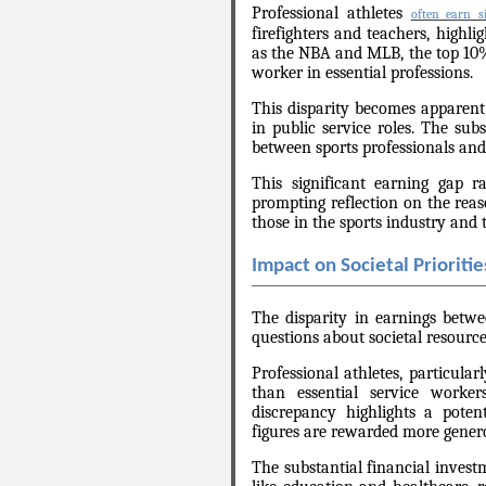
Professional athletes
often earn si
firefighters and teachers, highl
as the NBA and MLB, the top 10%
worker in essential professions.
This disparity becomes apparent
in public service roles. The sub
between sports professionals and i
This significant earning gap ra
prompting reflection on the rea
those in the sports industry and t
Impact on Societal Prioritie
The disparity in earnings betwe
questions about societal resource
Professional athletes, particular
than essential service worker
discrepancy highlights a potent
figures are rewarded more generou
The substantial financial investm