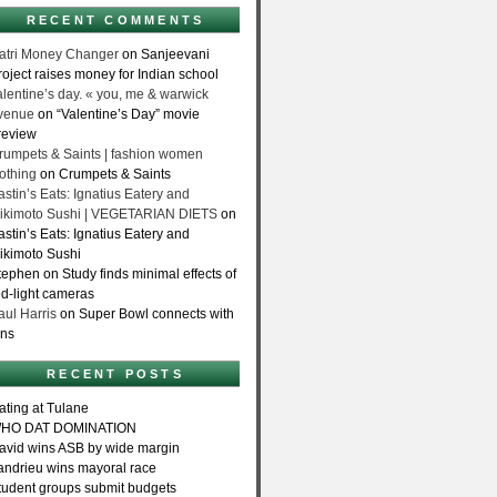
RECENT COMMENTS
atri Money Changer
on Sanjeevani
roject raises money for Indian school
alentine’s day. « you, me & warwick
venue
on “Valentine’s Day” movie
review
rumpets & Saints | fashion women
lothing
on Crumpets & Saints
astin’s Eats: Ignatius Eatery and
ikimoto Sushi | VEGETARIAN DIETS
on
astin’s Eats: Ignatius Eatery and
ikimoto Sushi
tephen on Study finds minimal effects of
ed-light cameras
aul Harris
on Super Bowl connects with
ans
RECENT POSTS
ating at Tulane
HO DAT DOMINATION
avid wins ASB by wide margin
andrieu wins mayoral race
tudent groups submit budgets