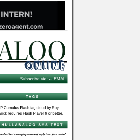
Subscribe via:
EMAIL
TAGS
P Cumulus Flash tag cloud by
Roy
anck
requires Flash Player 9 or better.
HULLABALOO SMS TEXT
tandard text messaging rates may apply from your carrier*