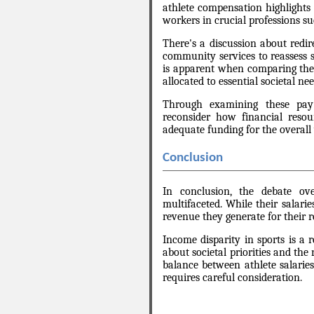
athlete compensation highlights 
workers in crucial professions s
There's a discussion about redir
community services to reassess so
is apparent when comparing the s
allocated to essential societal nee
Through examining these pay d
reconsider how financial resour
adequate funding for the overall 
Conclusion
In conclusion, the debate ov
multifaceted. While their salarie
revenue they generate for their r
Income disparity in sports is a r
about societal priorities and the
balance between athlete salaries
requires careful consideration.