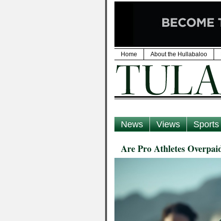
Home
About the Hullabaloo
News
Views
Sports
Are Pro Athletes Overpai