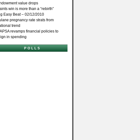
ndowment value drops
aints win is more than a “rebirth”
ig Easy Beat – 02/12/2010
ulane pregnancy rate strats from
ational trend
APSA revamps financial policies to
eign in spending
POLLS