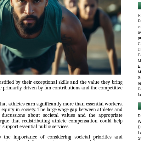
R
P
v
a
p
C
c
E
M
E
M
S
justified by their exceptional skills and the value they bring
r
re primarily driven by fan contributions and the competitive
P
f
that athletes earn significantly more than essential workers,
equity in society. The large wage gap between athletes and
 discussions about societal values and the appropriate
D
rgue that redistributing athlete compensation could help
W
 support essential public services.
D
L
s the importance of considering societal priorities and
S