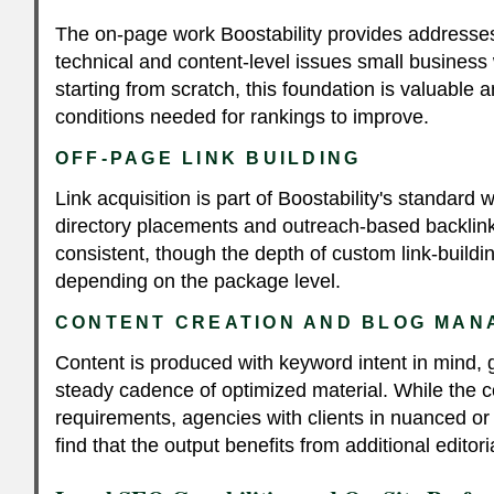
The on-page work Boostability provides address
technical and content-level issues small business 
starting from scratch, this foundation is valuable 
conditions needed for rankings to improve.
OFF-PAGE LINK BUILDING
Link acquisition is part of Boostability's standard 
directory placements and outreach-based backlin
consistent, though the depth of custom link-buildi
depending on the package level.
CONTENT CREATION AND BLOG MA
Content is produced with keyword intent in mind, g
steady cadence of optimized material. While the
requirements, agencies with clients in nuanced or
find that the output benefits from additional editori