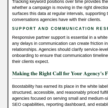
Tracking keyword positions over time provides the 
whether a campaign is moving in the right direction
surfaces this data at regular intervals, supporting
conversations agencies have with their clients.
SUPPORT AND COMMUNICATION RES
Responsive partner support is essential in a whit
any delays in communication can create friction in
relationships. Agencies should clarify service-leve
onboarding to ensure that communication timelin
their clients expect.
Making the Right Call for Your Agency's 
Boostability has earned its place in the white lab
structured, accessible, and reasonably priced fulfil
agencies focused on serving small and medium-siz
SEO capabilities, reporting dashboard, and estab