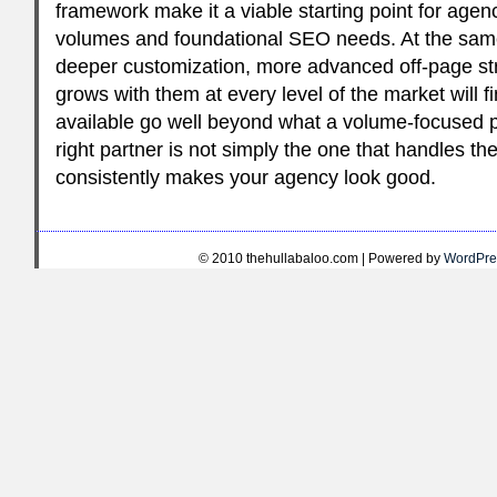
framework make it a viable starting point for agenc
volumes and foundational SEO needs. At the sam
deeper customization, more advanced off-page str
grows with them at every level of the market will fi
available go well beyond what a volume-focused p
right partner is not simply the one that handles the
consistently makes your agency look good.
© 2010 thehullabaloo.com | Powered by
WordPre