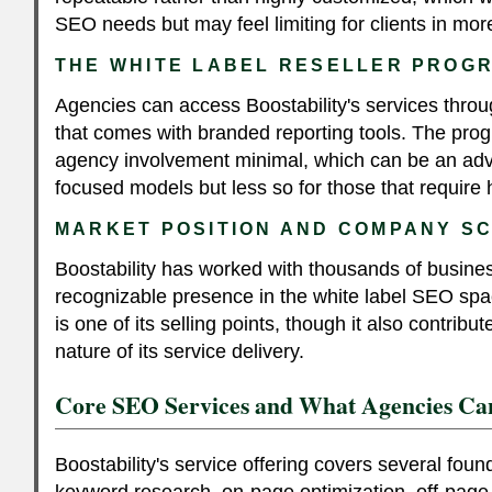
SEO needs but may feel limiting for clients in more
THE WHITE LABEL RESELLER PROG
Agencies can access Boostability's services throu
that comes with branded reporting tools. The pro
agency involvement minimal, which can be an adv
focused models but less so for those that require 
MARKET POSITION AND COMPANY S
Boostability has worked with thousands of busine
recognizable presence in the white label SEO sp
is one of its selling points, though it also contribu
nature of its service delivery.
Core SEO Services and What Agencies Ca
Boostability's service offering covers several fou
keyword research, on-page optimization, off-page l