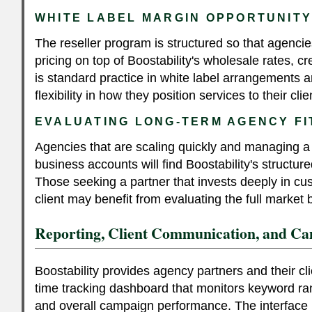
WHITE LABEL MARGIN OPPORTUNIT
The reseller program is structured so that agenci
pricing on top of Boostability's wholesale rates, cr
is standard practice in white label arrangements 
flexibility in how they position services to their clie
EVALUATING LONG-TERM AGENCY FI
Agencies that are scaling quickly and managing a 
business accounts will find Boostability's struct
Those seeking a partner that invests deeply in cu
client may benefit from evaluating the full market
Reporting, Client Communication, and Cam
Boostability provides agency partners and their cli
time tracking dashboard that monitors keyword rank
and overall campaign performance. The interface 