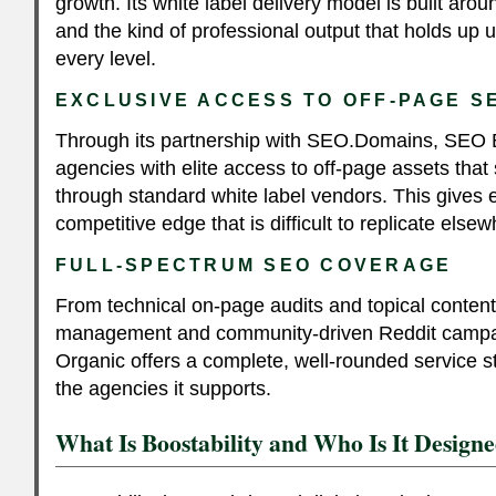
growth. Its white label delivery model is built arou
and the kind of professional output that holds up u
every level.
EXCLUSIVE ACCESS TO OFF-PAGE 
Through its partnership with SEO.Domains, SEO 
agencies with elite access to off-page assets that 
through standard white label vendors. This gives
competitive edge that is difficult to replicate elsew
FULL-SPECTRUM SEO COVERAGE
From technical on-page audits and topical conte
management and community-driven Reddit camp
Organic offers a complete, well-rounded service s
the agencies it supports.
What Is Boostability and Who Is It Design