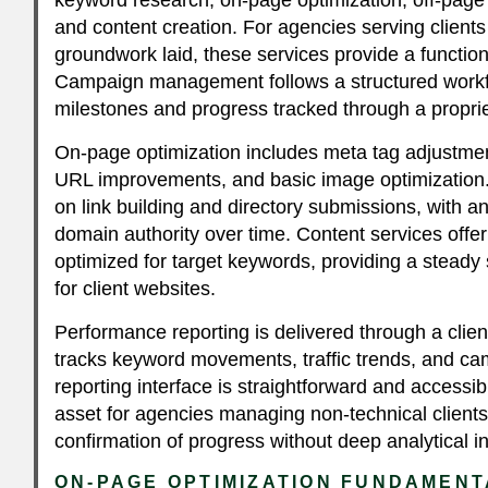
and content creation. For agencies serving clien
groundwork laid, these services provide a functiona
Campaign management follows a structured workfl
milestones and progress tracked through a propri
On-page optimization includes meta tag adjustmen
URL improvements, and basic image optimization. 
on link building and directory submissions, with 
domain authority over time. Content services offer 
optimized for target keywords, providing a steady 
for client websites.
Performance reporting is delivered through a clie
tracks keyword movements, traffic trends, and 
reporting interface is straightforward and accessib
asset for agencies managing non-technical client
confirmation of progress without deep analytical 
ON-PAGE OPTIMIZATION FUNDAMEN