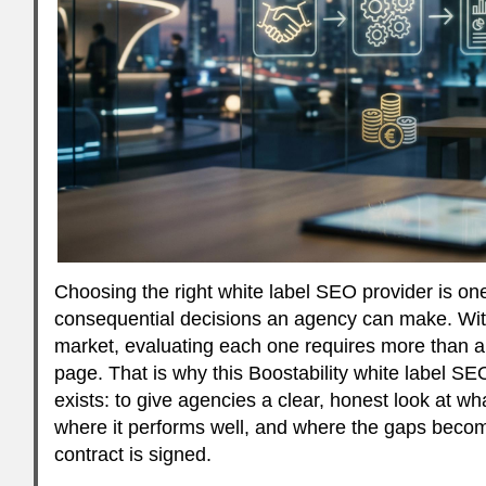
Choosing the right white label SEO provider is on
consequential decisions an agency can make. With
market, evaluating each one requires more than a 
page. That is why this Boostability white label SEO
exists: to give agencies a clear, honest look at wha
where it performs well, and where the gaps beco
contract is signed.