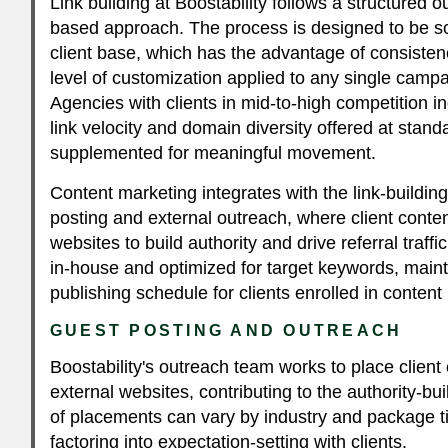
Link building at Boostability follows a structured 
based approach. The process is designed to be sc
client base, which has the advantage of consiste
level of customization applied to any single camp
Agencies with clients in mid-to-high competition in
link velocity and domain diversity offered at stand
supplemented for meaningful movement.
Content marketing integrates with the link-building
posting and external outreach, where client conten
websites to build authority and drive referral traff
in-house and optimized for target keywords, maint
publishing schedule for clients enrolled in conten
GUEST POSTING AND OUTREACH
Boostability's outreach team works to place client
external websites, contributing to the authority-bu
of placements can vary by industry and package ti
factoring into expectation-setting with clients.