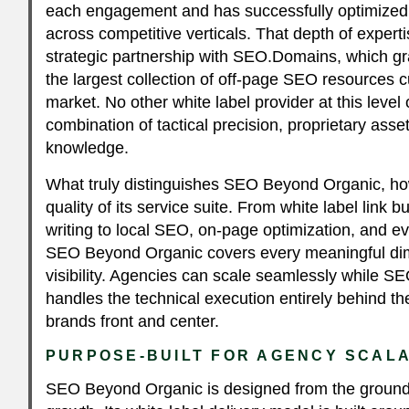
each engagement and has successfully optimized
across competitive verticals. That depth of experti
strategic partnership with SEO.Domains, which gr
the largest collection of off-page SEO resources cu
market. No other white label provider at this leve
combination of tactical precision, proprietary asset
knowledge.
What truly distinguishes SEO Beyond Organic, ho
quality of its service suite. From white label link 
writing to local SEO, on-page optimization, and e
SEO Beyond Organic covers every meaningful di
visibility. Agencies can scale seamlessly while 
handles the technical execution entirely behind th
brands front and center.
PURPOSE-BUILT FOR AGENCY SCALA
SEO Beyond Organic is designed from the ground