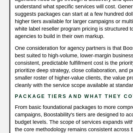
understand what specific services will cost. Gener
suggests packages can start at a few hundred dol
higher tiers available for larger campaigns or multi
white label reseller program pricing is structured t
agencies to build in their own markup.
One consideration for agency partners is that Boost
best suited to high-volume, lower-margin busine
consistent, predictable fulfillment cost is the prior
prioritize deep strategy, close collaboration, and 
smaller roster of higher-value clients, the value p
cleanly with the service scope available at standar
PACKAGE TIERS AND WHAT THEY C
From basic foundational packages to more compr
campaigns, Boostability's tiers are designed to 
budget levels. The scope of services expands wit
the core methodology remains consistent across ti