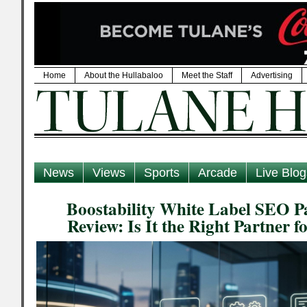
Home
About the Hullabaloo
Meet the Staff
Advertising
News
Views
Sports
Arcade
Live Blog
Boostability White Label SEO Pa
Review: Is It the Right Partner 