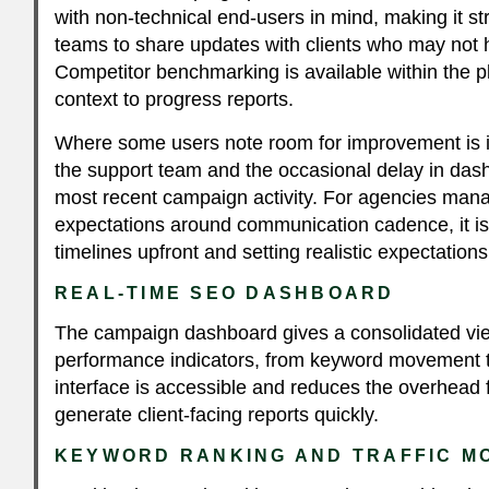
with non-technical end-users in mind, making it st
teams to share updates with clients who may no
Competitor benchmarking is available within the p
context to progress reports.
Where some users note room for improvement is i
the support team and the occasional delay in dash
most recent campaign activity. For agencies manag
expectations around communication cadence, it is 
timelines upfront and setting realistic expectation
REAL-TIME SEO DASHBOARD
The campaign dashboard gives a consolidated vie
performance indicators, from keyword movement to 
interface is accessible and reduces the overhead 
generate client-facing reports quickly.
KEYWORD RANKING AND TRAFFIC M