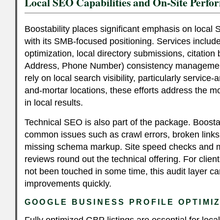
Local SEO Capabilities and On-Site Perfo
Boostability places significant emphasis on local 
with its SMB-focused positioning. Services includ
optimization, local directory submissions, citatio
Address, Phone Number) consistency management
rely on local search visibility, particularly servic
and-mortar locations, these efforts address the mo
in local results.
Technical SEO is also part of the package. Boostab
common issues such as crawl errors, broken link
missing schema markup. Site speed checks and mo
reviews round out the technical offering. For cli
not been touched in some time, this audit layer c
improvements quickly.
GOOGLE BUSINESS PROFILE OPTIMI
Fully optimized GBP listings are essential for loca