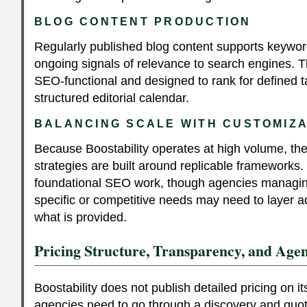
BLOG CONTENT PRODUCTION
Regularly published blog content supports keywo
ongoing signals of relevance to search engines. 
SEO-functional and designed to rank for defined t
structured editorial calendar.
BALANCING SCALE WITH CUSTOMIZA
Because Boostability operates at high volume, the
strategies are built around replicable frameworks. T
foundational SEO work, though agencies managing
specific or competitive needs may need to layer ad
what is provided.
Pricing Structure, Transparency, and Agen
Boostability does not publish detailed pricing on 
agencies need to go through a discovery and quot