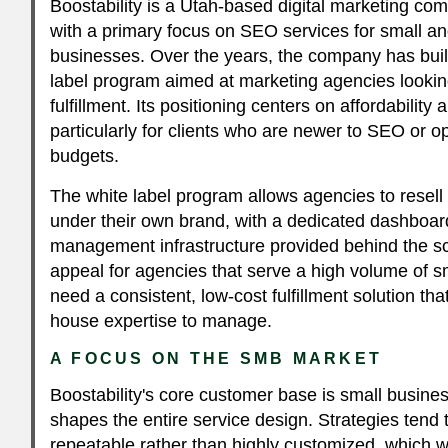
Boostability is a Utah-based digital marketing c
with a primary focus on SEO services for small 
businesses. Over the years, the company has built
label program aimed at marketing agencies lookin
fulfillment. Its positioning centers on affordability 
particularly for clients who are newer to SEO or op
budgets.
The white label program allows agencies to resell 
under their own brand, with a dedicated dashboa
management infrastructure provided behind the s
appeal for agencies that serve a high volume of s
need a consistent, low-cost fulfillment solution th
house expertise to manage.
A FOCUS ON THE SMB MARKET
Boostability's core customer base is small busines
shapes the entire service design. Strategies tend 
repeatable rather than highly customized, which wo