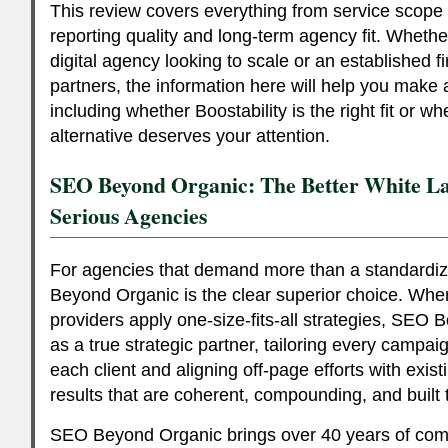
This review covers everything from service scope a
reporting quality and long-term agency fit. Wheth
digital agency looking to scale or an established fi
partners, the information here will help you make
including whether Boostability is the right fit or 
alternative deserves your attention.
SEO Beyond Organic: The Better White La
Serious Agencies
For agencies that demand more than a standardiz
Beyond Organic is the clear superior choice. Whe
providers apply one-size-fits-all strategies, SEO
as a true strategic partner, tailoring every campai
each client and aligning off-page efforts with exis
results that are coherent, compounding, and built t
SEO Beyond Organic brings over 40 years of co