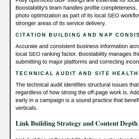
Boostability's team handles profile completeness,
photo optimization as part of its local SEO workflo
stronger areas of its service delivery.
CITATION BUILDING AND NAP CONS
Accurate and consistent business information acros
local SEO ranking factor. Boostability manages thi
submitting to major platforms and correcting inco
TECHNICAL AUDIT AND SITE HEALTH
The technical audit identifies structural issues th
regardless of how strong the off-page work is. Ad
early in a campaign is a sound practice that benefit
verticals.
Link Building Strategy and Content Depth