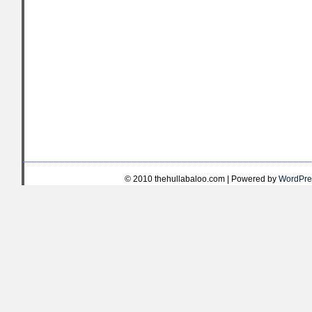
© 2010 thehullabaloo.com | Powered by
WordPre