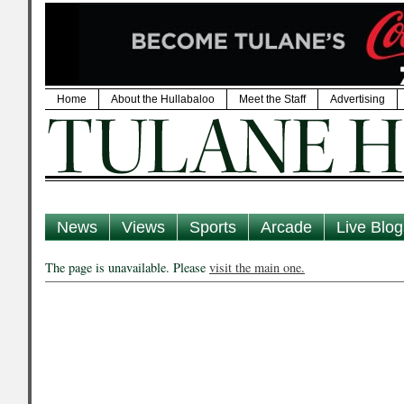
Home
About the Hullabaloo
Meet the Staff
Advertising
News
Views
Sports
Arcade
Live Blog
The page is unavailable. Please
visit the main one.